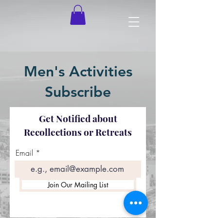
Men's Activities
Subscribe
Get Notified about
Recollections or Retreats
Email
Join Our Mailing List