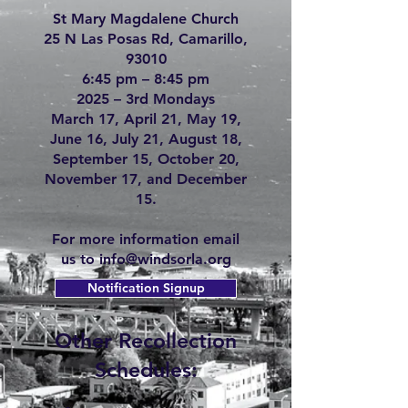
St Mary Magdalene Church
25 N Las Posas Rd, Camarillo,
93010
6:45 pm – 8:45 pm
2025 – 3rd Mondays
March 17, April 21, May 19,
June 16, July 21, August 18,
September 15, October 20,
November 17, and December
15.
For more information email
us to
info@windsorla.org
Notification Signup
Other Recollection
Schedules: