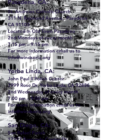
Pasadena, CA:
St. Andrews Catholic Church
311 N. Raymond Avenue, Pasadena
CA 91103
Located in Old Town Pasadena
2nd Mondays of every month
7:15 pm – 9:15 pm
For more information email us to
info@windsorla.org
Yorba Linda, CA:
John Paul II Polish Center
3999 Rose Dr, Yorba Linda, CA 92886
2nd Wednesday of every month
7:00 pm – 9:00 pm
For more information email us to
info@windsorla.org
San Diego, CA:
San Rafael Parish
17252 Bernardo Center Dr.