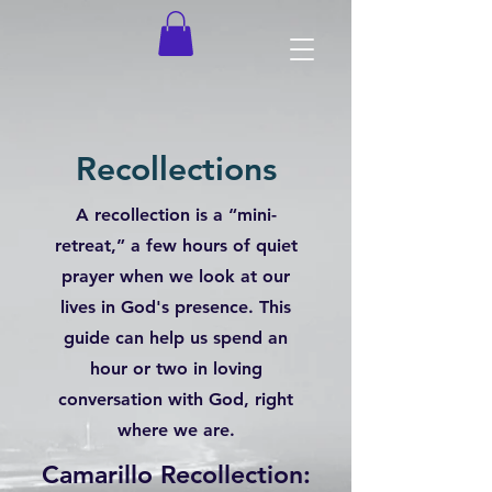
Recollections
A recollection is a “mini-
retreat,” a few hours of quiet
prayer when we look at our
lives in God's presence. This
guide can help us spend an
hour or two in loving
conversation with God, right
where we are.
Camarillo Recollection: