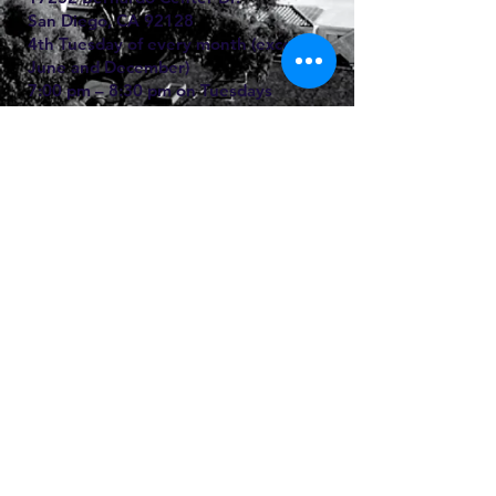
San Diego, CA
92128
4th Tuesday of every month (except
June and December)
7:00 pm – 8:30 pm on Tuesdays
(Confessions at 6:30 pm)
For more information, call Jon Wester
(760) 216-1305
San Juan Capistrano, CA:
JSerra High School Chapel
6351 Junipero Serra Rd.
San Juan Capistrano, CA
92675-1635
First Thursdays of every month
7:00 pm – 9:00 pm
For more information email us to
info@windsorla.org